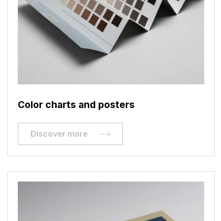
Color charts and posters
Discover more