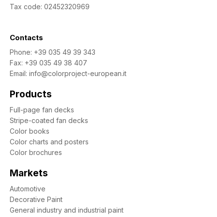
Tax code: 02452320969
Contacts
Phone:
+39 035 49 39 343
Fax: +39 035 49 38 407
Email:
info@colorproject-european.it
Products
Full-page fan decks
Stripe-coated fan decks
Color books
Color charts and posters
Color brochures
Markets
Automotive
Decorative Paint
General industry and industrial paint