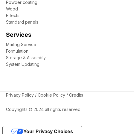
Powder coating
Wood
Effects
Standard panels
Services
Mailing Service
Formulation
Storage & Assembly
System Updating
Privacy Policy
/
Cookie Policy
/
Credits
Copyrights © 2024 all rights reserved
Your Privacy Choices