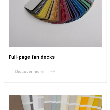
Full-page fan decks
Discover more