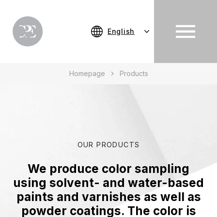
English
Homepage
Products
OUR PRODUCTS
We produce color sampling
using solvent- and water-based
paints and varnishes as well as
powder coatings. The color is