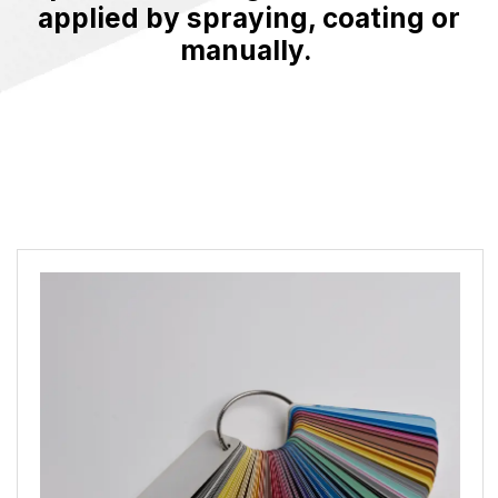
applied by spraying, coating or
manually.