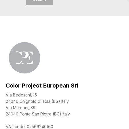
Color Project European Srl
Via Bedeschi, 15
24040 Chignolo d'Isola (BG) Italy
Via Marconi, 39
24040 Ponte San Pietro (BG) Italy
VAT code: 02566240160