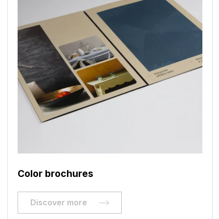
Color brochures
Discover more