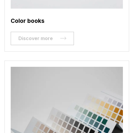
Color books
Discover more