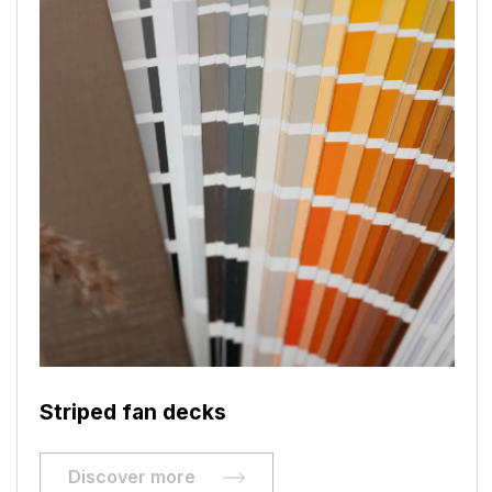
Striped fan decks
Discover more