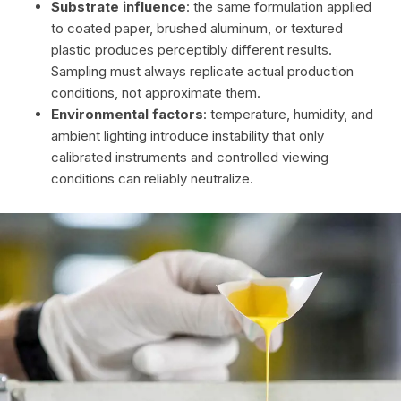
Substrate influence
: the same formulation applied
to coated paper, brushed aluminum, or textured
plastic produces perceptibly different results.
Sampling must always replicate actual production
conditions, not approximate them.
Environmental factors
: temperature, humidity, and
ambient lighting introduce instability that only
calibrated instruments and controlled viewing
conditions can reliably neutralize.