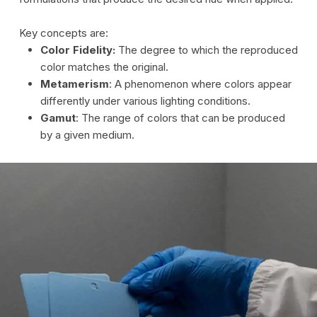
Key concepts are:
Color Fidelity:
The degree to which the reproduced
color matches the original.
Metamerism
: A phenomenon where colors appear
differently under various lighting conditions.
Gamut
: The range of colors that can be produced
by a given medium.