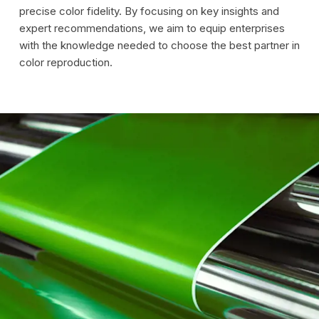
precise color fidelity. By focusing on key insights and
expert recommendations, we aim to equip enterprises
with the knowledge needed to choose the best partner in
color reproduction.