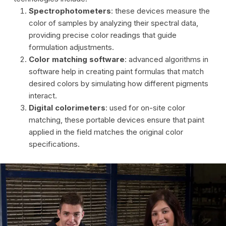
Spectrophotometers
: these devices measure the
color of samples by analyzing their spectral data,
providing precise color readings that guide
formulation adjustments.
Color matching software
: advanced algorithms in
software help in creating paint formulas that match
desired colors by simulating how different pigments
interact.
Digital colorimeters
: used for on-site color
matching, these portable devices ensure that paint
applied in the field matches the original color
specifications.