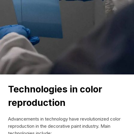
Technologies in color
reproduction
Advancements in technology have revolutionized color
reproduction in the decorative paint industry. Main
technologies include: