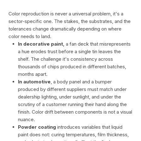
Color reproduction is never a universal problem, it's a
sector-specific one. The stakes, the substrates, and the
tolerances change dramatically depending on where
color needs to land.
In decorative paint,
a fan deck that misrepresents
a hue erodes trust before a single tin leaves the
shelf. The challenge it's consistency across
thousands of chips produced in different batches,
months apart.
In automotive
, a body panel and a bumper
produced by different suppliers must match under
dealership lighting, under sunlight, and under the
scrutiny of a customer running their hand along the
finish. Color drift between components is not a visual
nuance.
Powder coating
introduces variables that liquid
paint does not: curing temperatures, film thickness,