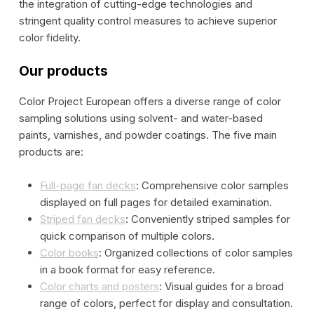
the integration of cutting-edge technologies and
stringent quality control measures to achieve superior
color fidelity.
Our products
Color Project European offers a diverse range of color
sampling solutions using solvent- and water-based
paints, varnishes, and powder coatings. The five main
products are:
Full-page fan decks
: Comprehensive color samples
displayed on full pages for detailed examination.
Striped fan decks
: Conveniently striped samples for
quick comparison of multiple colors.
Color books
: Organized collections of color samples
in a book format for easy reference.
Color charts and posters
: Visual guides for a broad
range of colors, perfect for display and consultation.