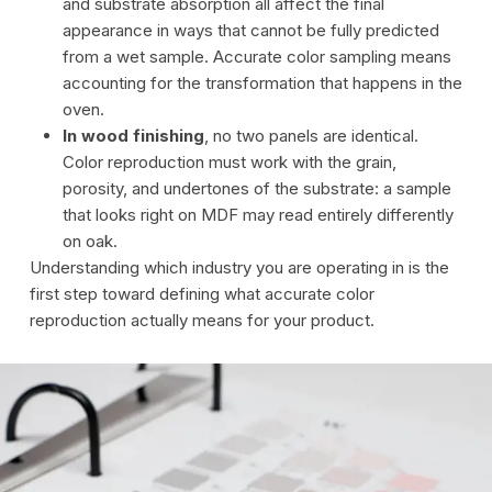
and substrate absorption all affect the final
appearance in ways that cannot be fully predicted
from a wet sample. Accurate color sampling means
accounting for the transformation that happens in the
oven.
In wood finishing
, no two panels are identical.
Color reproduction must work with the grain,
porosity, and undertones of the substrate: a sample
that looks right on MDF may read entirely differently
on oak.
Understanding which industry you are operating in is the
first step toward defining what accurate color
reproduction actually means for your product.