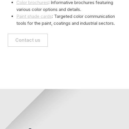
Color brochures
: Informative brochures featuring
various color options and details.
Paint shade cards
: Targeted color communication
tools for the paint, coatings and industrial sectors.
Contact us