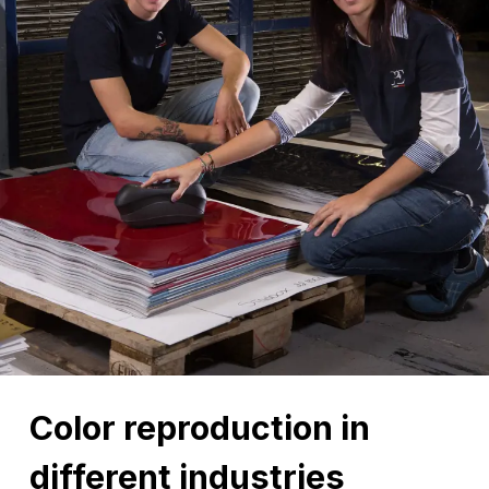
Color reproduction in
different industries