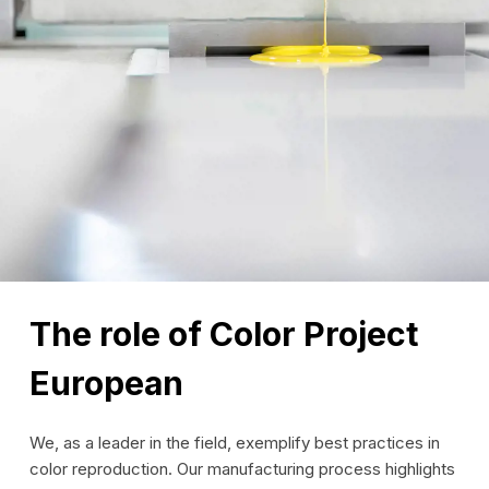
The role of Color Project
European
We, as a leader in the field, exemplify best practices in
color reproduction. Our manufacturing process highlights