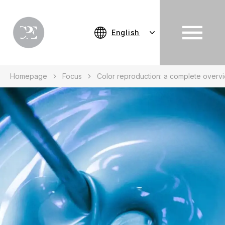
English
Homepage
Focus
Color reproduction: a complete overv