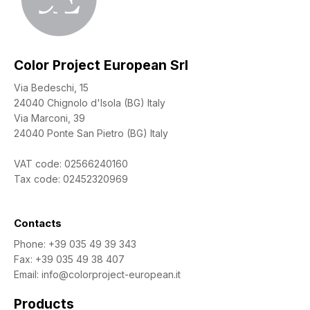
Color Project European Srl
Via Bedeschi, 15
24040 Chignolo d'Isola (BG) Italy
Via Marconi, 39
24040 Ponte San Pietro (BG) Italy
VAT code: 02566240160
Tax code: 02452320969
Contacts
Phone:
+39 035 49 39 343
Fax: +39 035 49 38 407
Email:
info@colorproject-european.it
Products