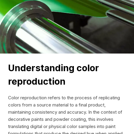
Understanding color
reproduction
Color reproduction refers to the process of replicating
colors from a source material to a final product,
maintaining consistency and accuracy. In the context of
decorative paints and powder coating, this involves
translating digital or physical color samples into paint
formulations that produce the desired hue when applied.