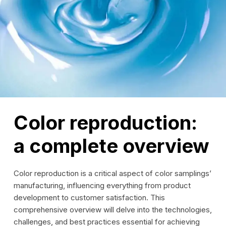
Color reproduction:
a complete overview
Color reproduction is a critical aspect of color samplings’
manufacturing, influencing everything from product
development to customer satisfaction. This
comprehensive overview will delve into the technologies,
challenges, and best practices essential for achieving