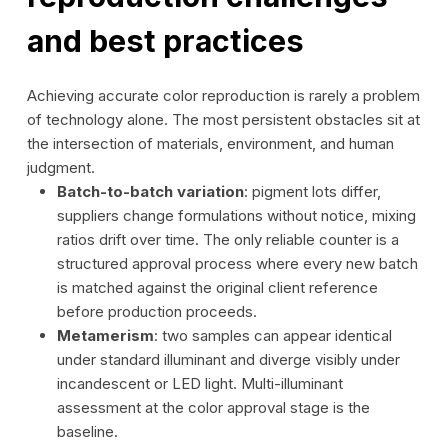
and best practices
Achieving accurate color reproduction is rarely a problem
of technology alone. The most persistent obstacles sit at
the intersection of materials, environment, and human
judgment.
Batch-to-batch variation
: pigment lots differ,
suppliers change formulations without notice, mixing
ratios drift over time. The only reliable counter is a
structured approval process where every new batch
is matched against the original client reference
before production proceeds.
Metamerism
: two samples can appear identical
under standard illuminant and diverge visibly under
incandescent or LED light. Multi-illuminant
assessment at the color approval stage is the
baseline.