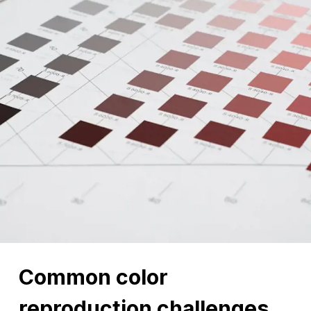
Common color
reproduction challenges