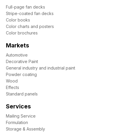
Full-page fan decks
Stripe-coated fan decks
Color books
Color charts and posters
Color brochures
Markets
Automotive
Decorative Paint
General industry and industrial paint
Powder coating
Wood
Effects
Standard panels
Services
Mailing Service
Formulation
Storage & Assembly